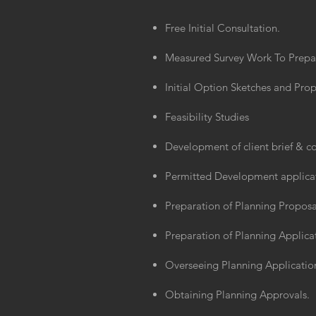
Free Initial Consultation.
Measured Survey Work To Prepare
Initial Option Sketches and Prop
Feasibility Studies
Development of client brief & 
Permitted Development applica
Preparation of Planning Proposa
Preparation of Planning Applic
Overseeing Planning Application
Obtaining Planning Approvals.