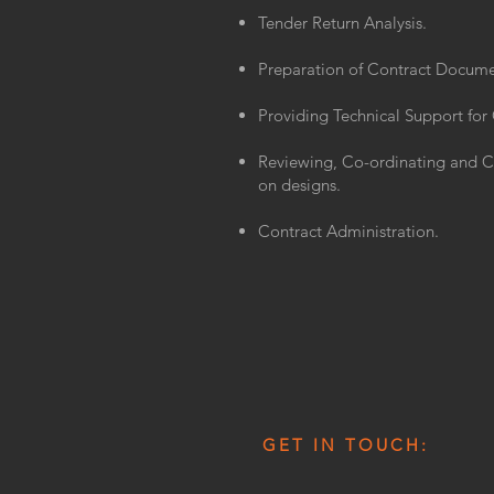
Tender Return Analysis.
Preparation of Contract Docume
Providing Technical Support for
Reviewing, Co-ordinating and 
on designs.
Contract Administration.
GET IN TOUCH: