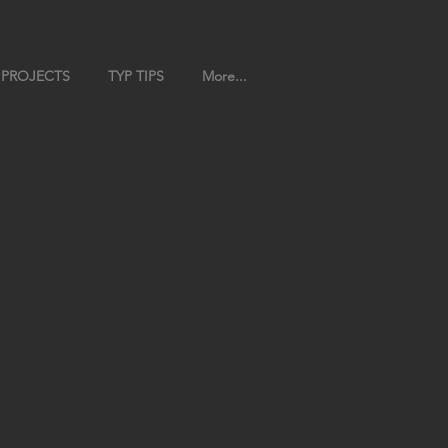
 PROJECTS
TYP TIPS
More...