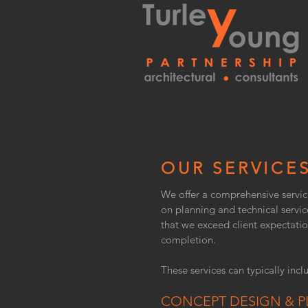
OUR SERVICE
We offer a comprehensive servic
on planning and technical servic
that we exceed client expectatio
completion.
These services can typically inclu
CONCEPT DESIGN & P