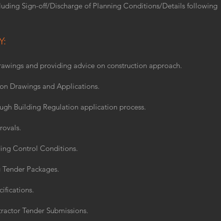
luding Sign-off/Discharge of Planning Conditions/Details following
Y:
awings and providing advice on construction approach.
ion Drawings and Applications.
ough Building Regulation application process.
rovals.
ing Control Conditions.
 Tender Packages.
ifications.
ractor Tender Submissions.