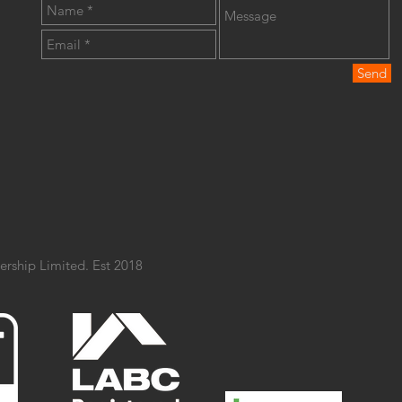
Send
ership Limited. Est 2018