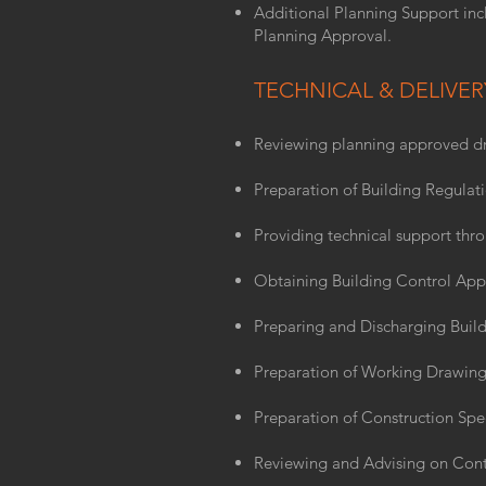
Additional Planning Support inc
Planning Approval.
TECHNICAL & DELIVER
Reviewing planning approved dr
Preparation of Building Regulat
Providing technical support thr
Obtaining Building Control App
Preparing and Discharging Build
Preparation of Working Drawing
Preparation of Construction Spec
Reviewing and Advising on Cont