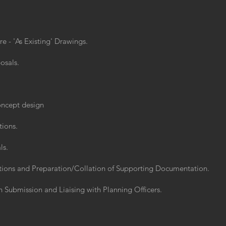
 - 'As Existing' Drawings.
osals.
concept design
tions.
ls.
ations and Preparation/Collation of Supporting Documentation.
 Submission and Liaising with Planning Officers.