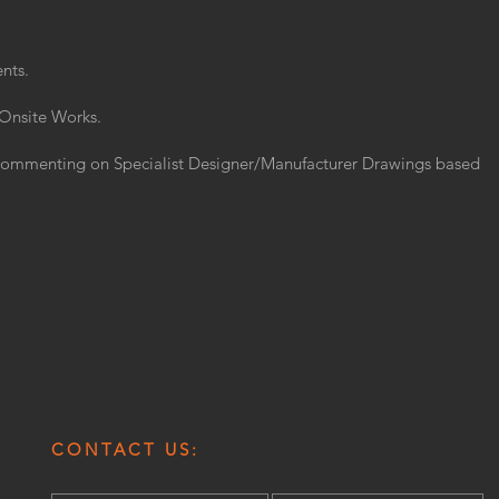
nts.
 Onsite Works.
Commenting on Specialist Designer/Manufacturer Drawings based
CONTACT US: