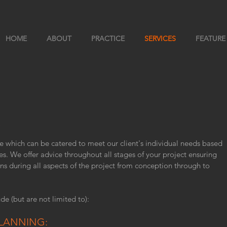
HOME
ABOUT
PRACTICE
SERVICES
FEATURE
S
e which can be catered to meet our client's individual needs based
es. We offer advice throughout all stages of your project ensuring
ns during all aspects of the project from conception through to
de (but are not limited to):
LANNING: