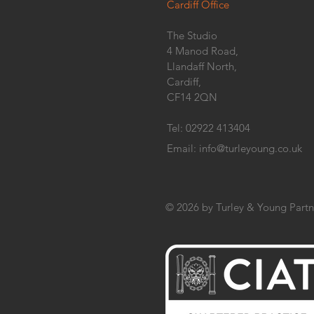
Cardiff Office
The Studio
4 Manod Road,
Llandaff North,
Cardiff,
CF14 2QN
Tel: 02922 413404
Email:
info@turleyoung.co.uk
© 2026 by Turley & Young Partn