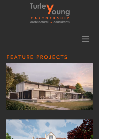
FEATURE PROJECTS