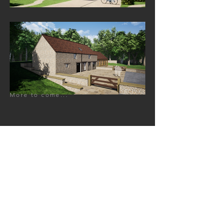
More to come...
GET IN TOUCH:
Cardiff Office
The Studio
4 Manod Road,
Llandaff North,
Cardiff,
CF14 2QN