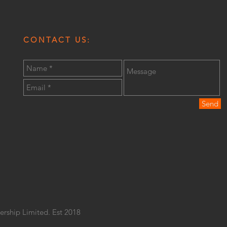
CONTACT US:
Send
ership Limited. Est 2018