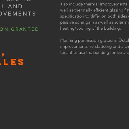
also include thermal improvements 
AL AND
well as thermally efficient glazing 
ROVEMENTS
specification to differ on both sides
passive solar gain as well as solar 
heating/cooling of the building.
ION GRANTED
Planning permission grated in Octo
improvements, re-cladding and a ch
,
tenant to use the building for R&D 
ALES