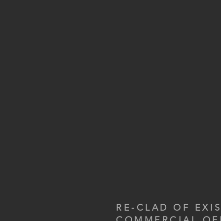
RE-CLAD OF EXI
COMMERCIAL OF