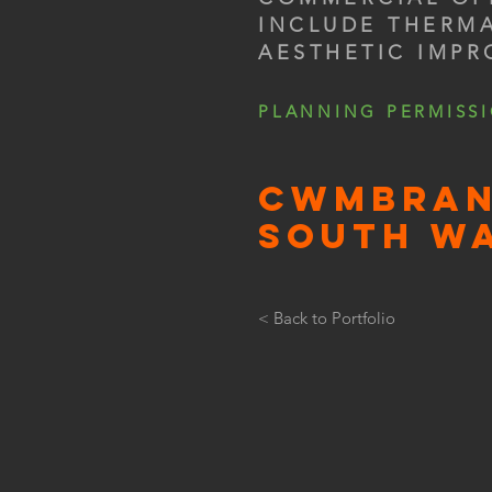
INCLUDE THERM
AESTHETIC IMP
PLANNING PERMISS
CWMBRAN
SOUTH W
< Back to Portfolio