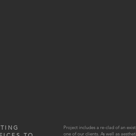
STING
Project includes a re-clad of an exis
one of our clients. As well as aesth
FICES TO