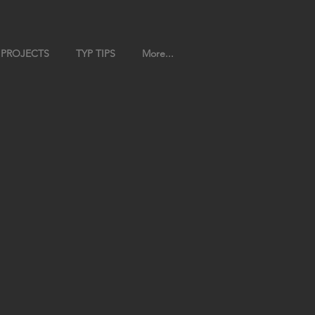
 PROJECTS
TYP TIPS
More...