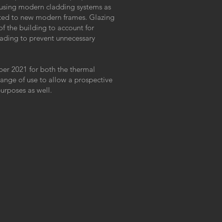
using modern cladding systems as
fitted to new modern frames. Glazing
 of the building to account for
shading to prevent unnecessary
ber 2021 for both the thermal
ange of use to allow a prospective
purposes as well.