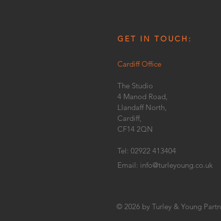
GET IN TOUCH:
Cardiff Office
The Studio
4 Manod Road,
Llandaff North,
Cardiff,
CF14 2QN
Tel: 02922 413404
Email:
info@turleyoung.co.uk
© 2026 by Turley & Young Partn