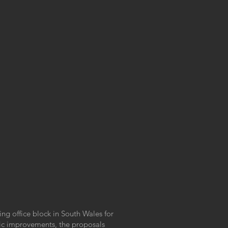
ting office block in South Wales for
etic improvements, the proposals