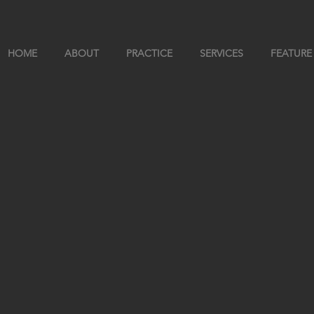
HOME
ABOUT
PRACTICE
SERVICES
FEATURE